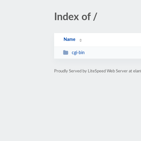
Index of /
Name
cgi-bin
Proudly Served by LiteSpeed Web Server at ela