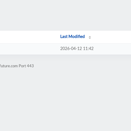
Last Modified
2026-04-12 11:42
nfuture.com Port 443